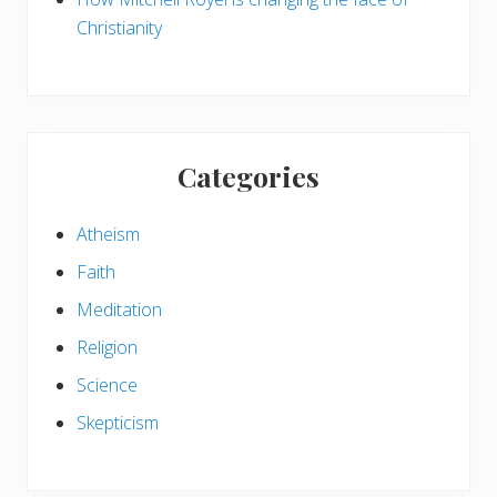
e
Christianity
c
t
e
r
n
s
Categories
Atheism
Faith
Meditation
Religion
Science
Skepticism