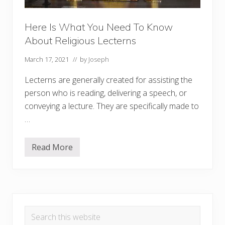
Here Is What You Need To Know
About Religious Lecterns
March 17, 2021
// by
Joseph
Lecterns are generally created for assisting the
person who is reading, delivering a speech, or
conveying a lecture. They are specifically made to
…
Read More
H
e
r
e
I
s
Primary
W
h
Search
a
Sidebar
t