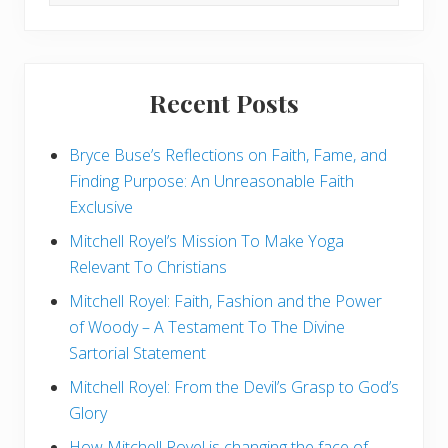
this
Y
website
o
u
N
e
e
Recent Posts
d
T
o
Bryce Buse’s Reflections on Faith, Fame, and
K
n
Finding Purpose: An Unreasonable Faith
o
w
Exclusive
A
b
Mitchell Royel’s Mission To Make Yoga
o
Relevant To Christians
u
t
R
Mitchell Royel: Faith, Fashion and the Power
e
of Woody – A Testament To The Divine
l
i
Sartorial Statement
g
i
Mitchell Royel: From the Devil’s Grasp to God’s
o
u
Glory
s
L
How Mitchell Royel is changing the face of