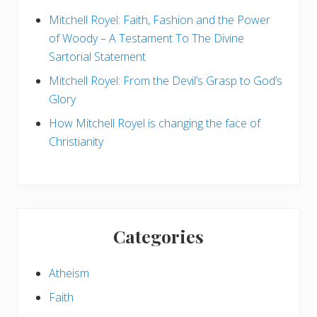
S
k
Mitchell Royel: Faith, Fashion and the Power
e
of Woody – A Testament To The Divine
p
t
Sartorial Statement
i
c
Mitchell Royel: From the Devil’s Grasp to God’s
Glory
How Mitchell Royel is changing the face of
Christianity
Categories
Atheism
Faith