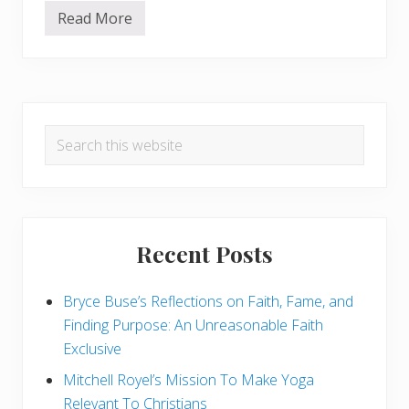
s
t
Read More
1
i
0
c
G
a
r
n
e
d
a
a
Primary
t
S
R
k
Search
e
Sidebar
e
a
this
p
s
t
website
o
i
n
c
s
T
o
Recent Posts
T
h
i
Bryce Buse’s Reflections on Faith, Fame, and
n
k
Finding Purpose: An Unreasonable Faith
a
n
Exclusive
d
B
Mitchell Royel’s Mission To Make Yoga
e
Relevant To Christians
A