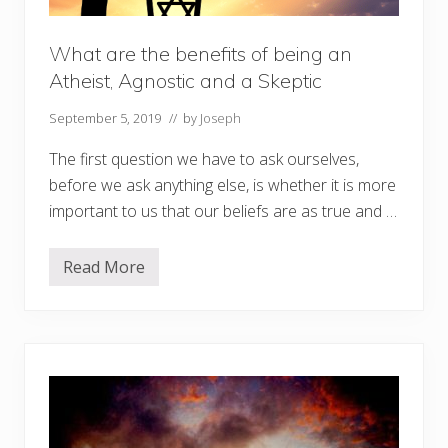
What are the benefits of being an
Atheist, Agnostic and a Skeptic
September 5, 2019
// by
Joseph
The first question we have to ask ourselves,
before we ask anything else, is whether it is more
important to us that our beliefs are as true and …
Read More
W
h
a
t
a
r
e
t
h
e
b